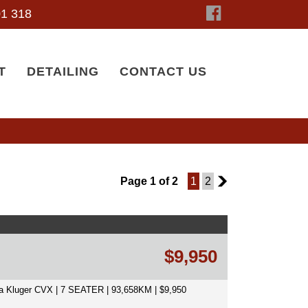
1 318
T
DETAILING
CONTACT US
Page 1 of 2
1
2
2
$9,950
a Kluger CVX | 7 SEATER | 93,658KM | $9,950