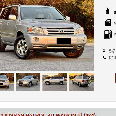
A genuine l
new, includ
S
Powered by 
automatic t
4
Features in
P
* 93,658km
* 7 seats
* Leather in
5-7
* Climate c
040
* Cruise co
* Steering 
* Alloy whe
* Roof rails
* Tinted w
* Power wi
* Remote ce
* Excellent
* Rego unti
This vehicle
(consignmen
or cooling-o
23 NISSAN PATROL 4D WAGON Ti (4x4)