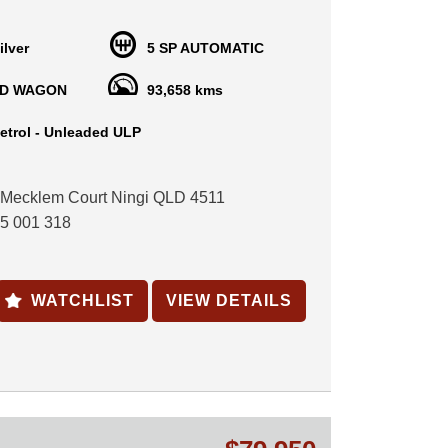
ow-kilometre family SUV with just 2 owners from
ing the current owner for the past 16 years.
ilver
5 SP AUTOMATIC
the reliable 3.3L V6 with a smooth 5-speed
ransmission.
D WAGON
93,658 kms
clude:
etrol - Unleaded ULP
terior
 Mecklem Court Ningi QLD 4511
ontrol
5 001 318
ntrol
wheel audio controls
els
indows
WATCHLIST
VIEW DETAILS
ndows & mirrors
ntral locking
 service history
l 28/12/2026
 is being sold on behalf of a private seller
t). As with all private sales, no statutory warranty
ff period applies.