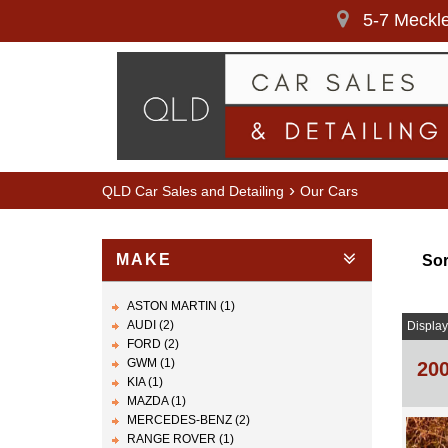
5-7 Meckle
›
QLD Car Sales and Detailing
Our Cars
MAKE
Sor
ASTON MARTIN (1)
AUDI (2)
Display
FORD (2)
GWM (1)
20
KIA (1)
MAZDA (1)
MERCEDES-BENZ (2)
RANGE ROVER (1)