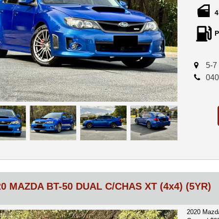
4
Finished in
combines t
P
turbo engin
performanc
Performanc
5-7
040
Invidia Pe
without bei
GFB Respon
signature t
Mishimoto 
Upgraded M
Heavy-duty
5-speed Ma
20 MAZDA BT-50 DUAL C/CHAS XT (4x4) (5YR)
These upgra
enjoyment w
2020 Mazda