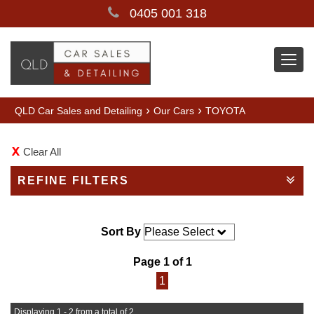
0405 001 318
Togg
navi
›
›
QLD Car Sales and Detailing
Our Cars
TOYOTA
Clear All
REFINE FILTERS
Sort By
Page 1 of 1
1
Displaying 1 - 2 from a total of 2