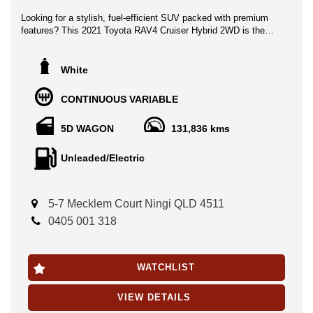
Looking for a stylish, fuel-efficient SUV packed with premium
features? This 2021 Toyota RAV4 Cruiser Hybrid 2WD is the
perfect combination of comfort, performance, and advanced
technology.
White
Finished in stunning white with a luxurious black interior, this
top-of-the-range Cruiser offers an exceptional driving experience
CONTINUOUS VARIABLE
with Toyota’s renowned hybrid efficiency and reliability.
5D WAGON
131,836 kms
Features include:
● Apple CarPlay & Android Auto
Unleaded/Electric
● Toyota Safety Sense 2
● Blind Spot Monitoring
● Reverse Camera & Front/Rear Parking Sensors
5-7 Mecklem Court Ningi QLD 4511
● Satellite Navigation
● Smart Key with Push-Button Start
0405 001 318
● Leather-Accented Interior
● Heated Front Seats
● Dual-Zone Climate Control
WATCHLIST
● Power Tailgate
● Premium Alloy Wheels
VIEW DETAILS
Travelled 131,836km, this RAV4 comes with service history and