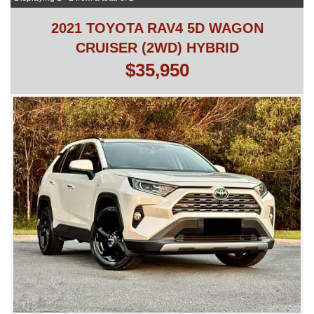
2021 TOYOTA RAV4 5D WAGON
CRUISER (2WD) HYBRID
$35,950