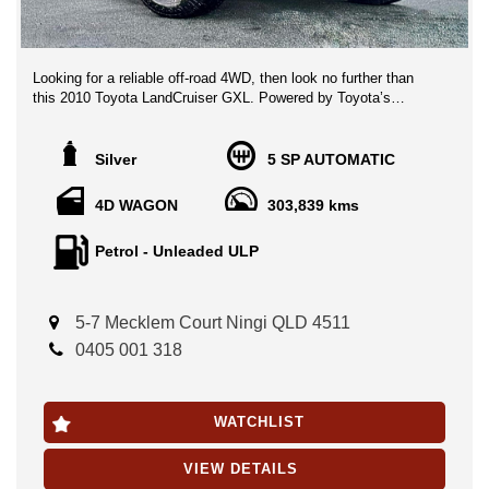
Looking for a reliable off-road 4WD, then look no further than
this 2010 Toyota LandCruiser GXL. Powered by Toyota’s
legendary 4.7L V8 petrol engine and backed by a capable 4x4
drivetrain, this LandCruiser is ready to tackle everything from
family road trips to serious off-road adventures.
Silver
5 SP AUTOMATIC
Key Features:
4D WAGON
303,839 kms
4.7L V8 Petrol Engine
Petrol - Unleaded ULP
Automatic Transmission
4x4 Dual Range
Multiple Airbags
Cruise Control
5-7 Mecklem Court Ningi QLD 4511
Traction Control
0405 001 318
Climate Control Air Conditioning
Remote Central Locking
Alloy Wheels
WATCHLIST
Accessories & Extras:
VIEW DETAILS
Triple Roof Rack Setup