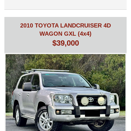
is ready for its next owner. Whether you’re commuting, taking
the family away, or enjoying weekend adventures, it delivers
outstanding comfort, impressive fuel economy, and Toyota’s
legendary reliability.
2010 TOYOTA LANDCRUISER 4D
Don’t miss your opportunity to own one of Australia’s most
WAGON GXL (4x4)
sought-after hybrid SUVs.
$39,000
This vehicle is being sold on behalf of a private seller
(consignment). As with all private sales, no statutory warranty or
cooling-off period applies.
Unfortunately, trades can’t be considered as this is a
consignment vehicle. We can assist by listing your trade as a
consignment vehicle and sell on your behalf.
Independent mechanical inspections welcome and
recommended.
Finance available.