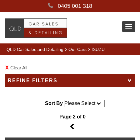
0405 001 318
Togg
navi
›
›
QLD Car Sales and Detailing
Our Cars
ISUZU
Clear All
REFINE FILTERS
Sort By
Page 2 of 0
1