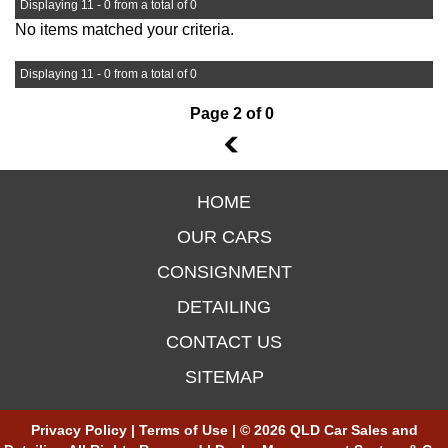
Displaying 11 - 0 from a total of 0
No items matched your criteria.
Displaying 11 - 0 from a total of 0
Page 2 of 0
1
HOME
OUR CARS
CONSIGNMENT
DETAILING
CONTACT US
SITEMAP
Privacy Policy
|
Terms of Use
|
© 2026 QLD Car Sales and