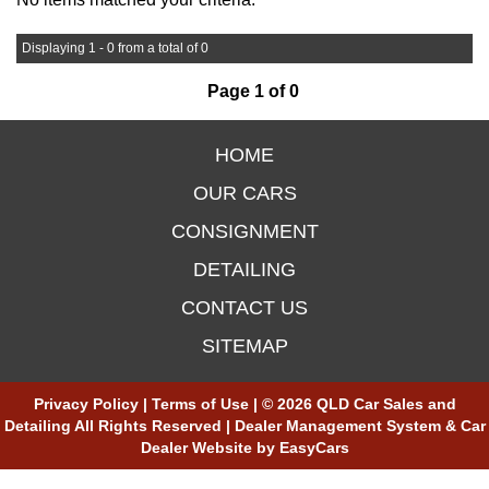
Displaying 1 - 0 from a total of 0
Page 1 of 0
HOME
OUR CARS
CONSIGNMENT
DETAILING
CONTACT US
SITEMAP
Privacy Policy
|
Terms of Use
|
© 2026 QLD Car Sales and
Detailing All Rights Reserved
| Dealer Management System & Car
Dealer Website by
EasyCars