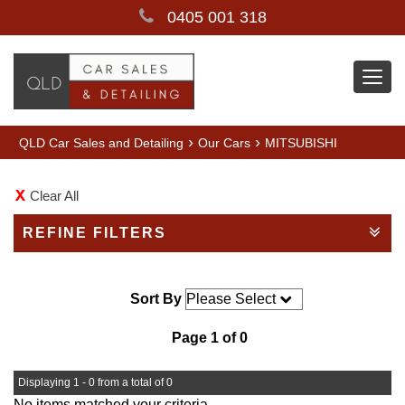
0405 001 318
Togg
navi
›
›
QLD Car Sales and Detailing
Our Cars
MITSUBISHI
Clear All
REFINE FILTERS
Sort By
Page 1 of 0
Displaying 1 - 0 from a total of 0
No items matched your criteria.